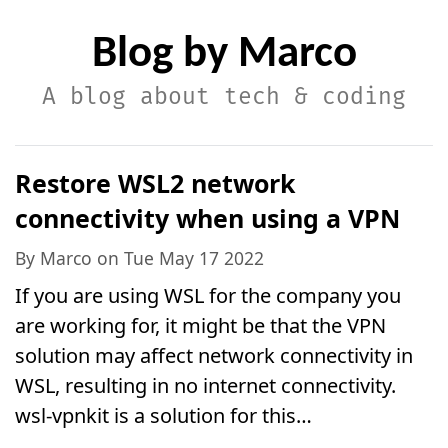
Blog by Marco
A blog about tech & coding
Restore WSL2 network
connectivity when using a VPN
By Marco on Tue May 17 2022
If you are using WSL for the company you
are working for, it might be that the VPN
solution may affect network connectivity in
WSL, resulting in no internet connectivity.
wsl-vpnkit is a solution for this…