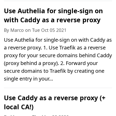
Use Authelia for single-sign on
with Caddy as a reverse proxy
By Marco on Tue Oct 05 2021
Use Authelia for single-sign on with Caddy as
a reverse proxy. 1. Use Traefik as a reverse
proxy for your secure domains behind Caddy
(proxy behind a proxy). 2. Forward your
secure domains to Traefik by creating one
single entry in your…
Use Caddy as a reverse proxy (+
local CA!)