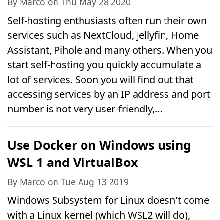
By Marco on Thu May 28 2020
Self-hosting enthusiasts often run their own
services such as NextCloud, Jellyfin, Home
Assistant, Pihole and many others. When you
start self-hosting you quickly accumulate a
lot of services. Soon you will find out that
accessing services by an IP address and port
number is not very user-friendly,…
Use Docker on Windows using
WSL 1 and VirtualBox
By Marco on Tue Aug 13 2019
Windows Subsystem for Linux doesn't come
with a Linux kernel (which WSL2 will do),